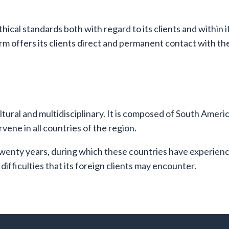
thical standards both with regard to its clients and within 
rm offers its clients direct and permanent contact with the 
ultural and multidisciplinary. It is composed of South Amer
vene in all countries of the region.
enty years, during which these countries have experienced
difficulties that its foreign clients may encounter.