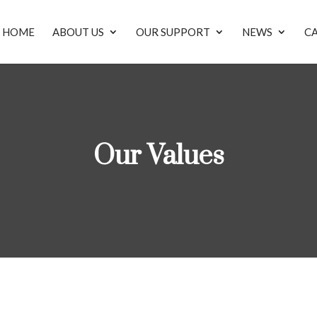
HOME
ABOUT US
OUR SUPPORT
NEWS
C
Our Values