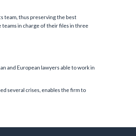
its team, thus preserving the best
teams in charge of their files in three
ican and European lawyers able to work in
 several crises, enables the firm to