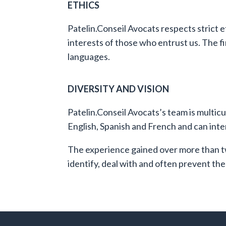
ETHICS
Patelin.Conseil Avocats respects strict e
interests of those who entrust us.
The fi
languages.
DIVERSITY AND VISION
Patelin.Conseil Avocats’s team is multic
English, Spanish and French and can inter
The experience gained over more than tw
identify, deal with and often prevent the 