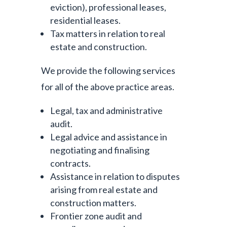
eviction), professional leases,
residential leases.
Tax matters in relation to real
estate and construction.
We provide the following services
for all of the above practice areas.
Legal, tax and administrative
audit.
Legal advice and assistance in
negotiating and finalising
contracts.
Assistance in relation to disputes
arising from real estate and
construction matters.
Frontier zone audit and