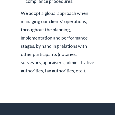
compliance procedures.
We adopt a global approach when
managing our clients’ operations,
throughout the planning,
implementation and performance
stages, by handling relations with
other participants (notaries,
surveyors, appraisers, administrative
authorities, tax authorities, etc.).