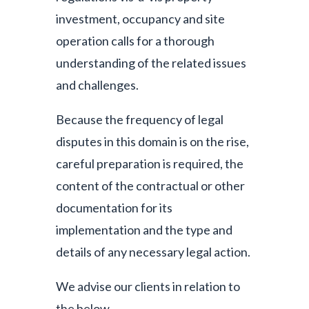
investment, occupancy and site
operation calls for a thorough
understanding of the related issues
and challenges.
Because the frequency of legal
disputes in this domain is on the rise,
careful preparation is required, the
content of the contractual or other
documentation for its
implementation and the type and
details of any necessary legal action.
We advise our clients in relation to
the below.