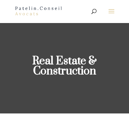
Real Estate &
Construction