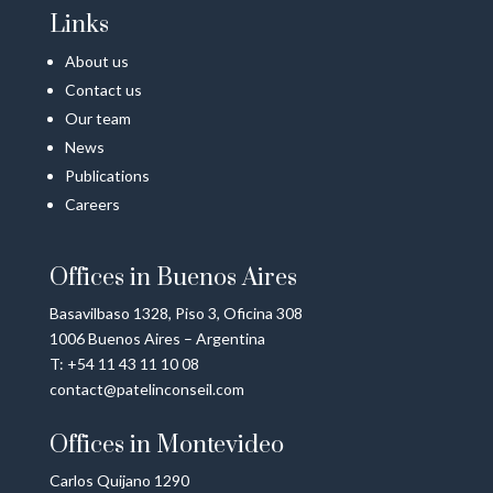
Links
About us
Contact us
Our team
News
Publications
Careers
Offices in Buenos Aires
Basavilbaso 1328, Piso 3, Oficina 308
1006 Buenos Aires – Argentina
T: +54 11 43 11 10 08
contact@patelinconseil.com
Offices in Montevideo
Carlos Quijano 1290