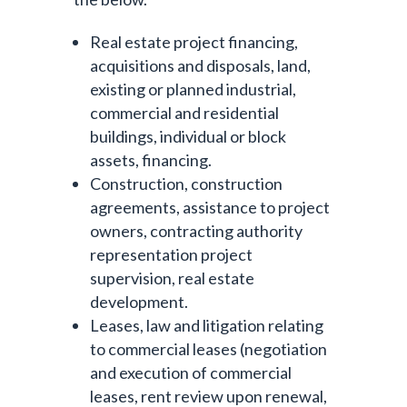
Real estate project financing,
acquisitions and disposals, land,
existing or planned industrial,
commercial and residential
buildings, individual or block
assets, financing.
Construction, construction
agreements, assistance to project
owners, contracting authority
representation project
supervision, real estate
development.
Leases, law and litigation relating
to commercial leases (negotiation
and execution of commercial
leases, rent review upon renewal,