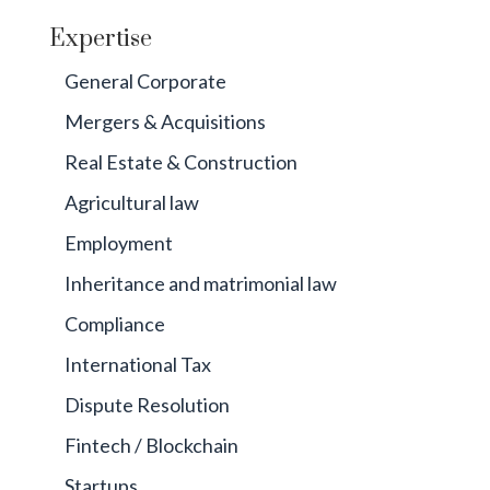
Expertise
General Corporate
Mergers & Acquisitions
Real Estate & Construction
Agricultural law
Employment
Inheritance and matrimonial law
Compliance
International Tax
Dispute Resolution
Fintech / Blockchain
Startups