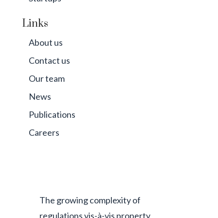
Links
About us
Contact us
Our team
News
Publications
Careers
The growing complexity of
regulations vis-à-vis property