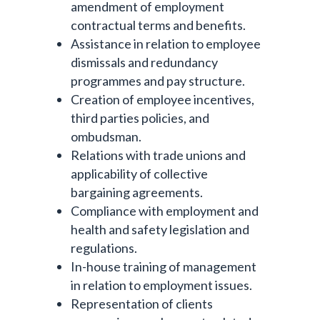
amendment of employment
contractual terms and benefits.
Assistance in relation to employee
dismissals and redundancy
programmes and pay structure.
Creation of employee incentives,
third parties policies, and
ombudsman.
Relations with trade unions and
applicability of collective
bargaining agreements.
Compliance with employment and
health and safety legislation and
regulations.
In-house training of management
in relation to employment issues.
Representation of clients