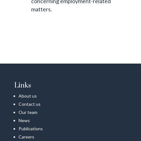
concerning employment-related
matters.
Links
About us
Contact us
Our team
News
Publications
Careers