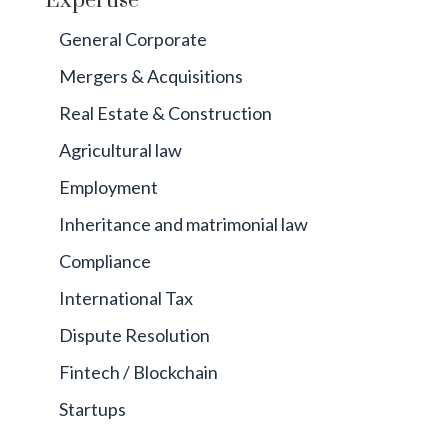
Expertise
General Corporate
Mergers & Acquisitions
Real Estate & Construction
Agricultural law
Employment
Inheritance and matrimonial law
Compliance
International Tax
Dispute Resolution
Fintech / Blockchain
Startups