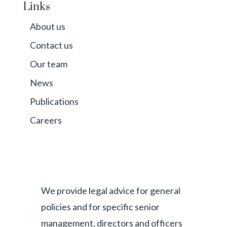
Links
About us
Contact us
Our team
News
Publications
Careers
We provide legal advice for general
policies and for specific senior
management, directors and officers