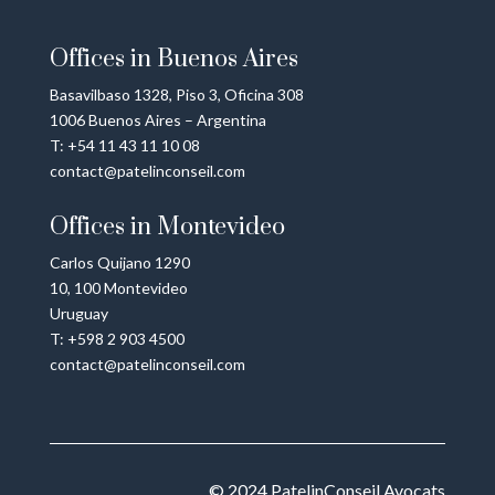
Offices in Buenos Aires
Basavilbaso 1328, Piso 3, Oficina 308
1006 Buenos Aires – Argentina
T: +54 11 43 11 10 08
contact@patelinconseil.com
Offices in Montevideo
Carlos Quijano 1290
10, 100 Montevideo
Uruguay
T: +598 2 903 4500
contact@patelinconseil.com
© 2024
PatelinConseil Avocats