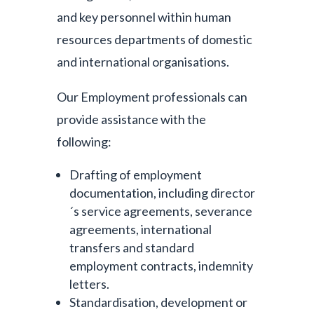
and key personnel within human
resources departments of domestic
and international organisations.
Our Employment professionals can
provide assistance with the
following:
Drafting of employment
documentation, including director
´s service agreements, severance
agreements, international
transfers and standard
employment contracts, indemnity
letters.
Standardisation, development or