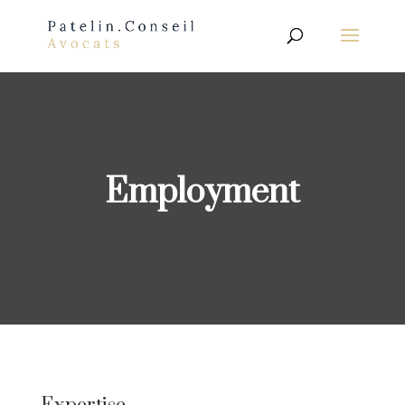
Employment