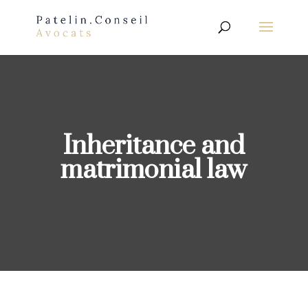
Inheritance and
matrimonial law