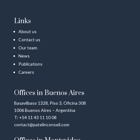
Links
About us
Contact us
Our team
News
Publications
Careers
Offices in Buenos Aires
Basavilbaso 1328, Piso 3, Oficina 308
1006 Buenos Aires – Argentina
T: +54 11 43 11 10 08
contact@patelinconseil.com