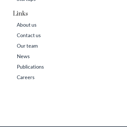
Links
About us
Contact us
Our team
News
Publications
Careers